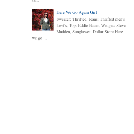
Here We Go Again Girl
Sweater: Thrifted, Jeans: Thrifted men's
Levi's, Top: Eddie Bauer, Wedges: Steve
Madden, Sunglasses: Dollar Store Here
we go ...