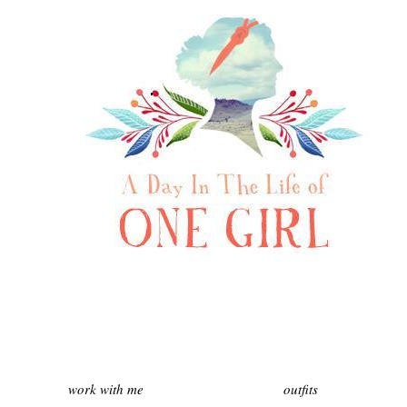
work with me
outfits