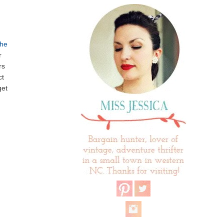
he
r
rs
ct
get