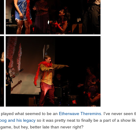
n, played what seemed to be an
Etherwave Theremins
. I've never seen t
og and his legacy
so it was pretty neat to finally be a part of a show li
og game, but hey, better late than never right?