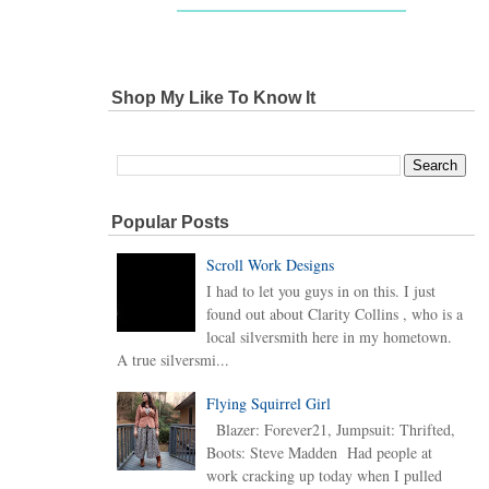
Shop My Like To Know It
Popular Posts
Scroll Work Designs
I had to let you guys in on this. I just
found out about Clarity Collins , who is a
local silversmith here in my hometown.
A true silversmi...
Flying Squirrel Girl
Blazer: Forever21, Jumpsuit: Thrifted,
Boots: Steve Madden Had people at
work cracking up today when I pulled