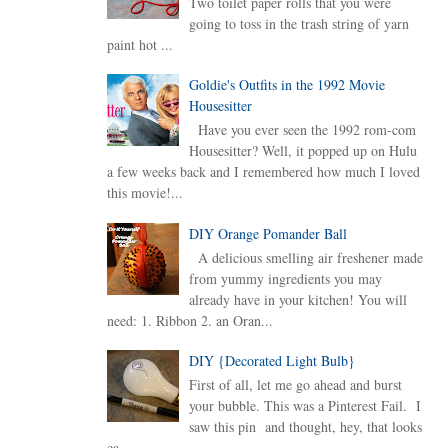
Two toilet paper rolls that you were
going to toss in the trash string of yarn
paint hot ...
Goldie's Outfits in the 1992 Movie
Housesitter
Have you ever seen the 1992 rom-com
Housesitter? Well, it popped up on Hulu
a few weeks back and I remembered how much I loved
this movie!...
DIY Orange Pomander Ball
A delicious smelling air freshener made
from yummy ingredients you may
already have in your kitchen! You will
need: 1. Ribbon 2. an Oran...
DIY {Decorated Light Bulb}
First of all, let me go ahead and burst
your bubble. This was a Pinterest Fail. I
saw this pin and thought, hey, that looks
ea...