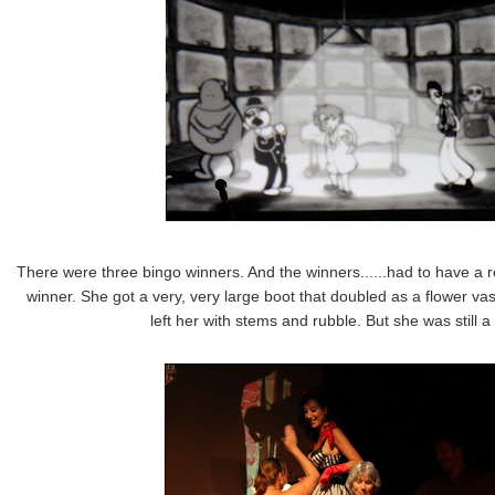
There were three bingo winners. And the winners......had to have a ro
winner. She got a very, very large boot that doubled as a flower vas
left her with stems and rubble. But she was still 