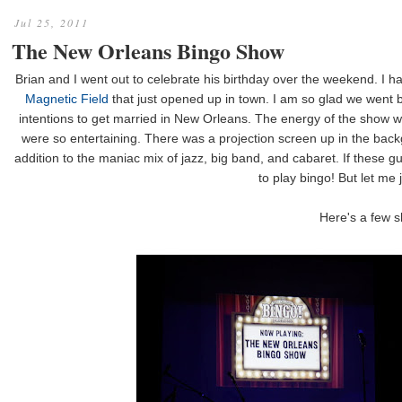
Jul 25, 2011
The New Orleans Bingo Show
Brian and I went out to celebrate his birthday over the weekend. I ha
Magnetic Field
that just opened up in town. I am so glad we went be
intentions to get married in New Orleans. The energy of the show w
were so entertaining. There was a projection screen up in the backg
addition to the maniac mix of jazz, big band, and cabaret. If these 
to play bingo! But let me j
Here's a few s