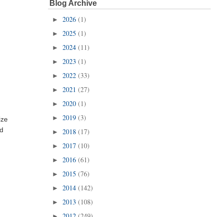
Blog Archive
2026
(1)
►
2025
(1)
►
2024
(11)
►
2023
(1)
►
2022
(33)
►
2021
(27)
►
2020
(1)
►
2019
(3)
►
ize
nd
2018
(17)
►
2017
(10)
►
2016
(61)
►
2015
(76)
►
2014
(142)
►
2013
(108)
►
2012
(249)
►