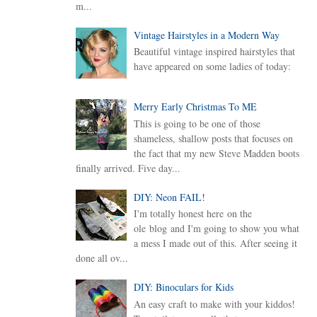
m...
Vintage Hairstyles in a Modern Way
Beautiful vintage inspired hairstyles that
have appeared on some ladies of today:
Merry Early Christmas To ME
This is going to be one of those
shameless, shallow posts that focuses on
the fact that my new Steve Madden boots
finally arrived. Five day...
DIY: Neon FAIL!
I'm totally honest here on the
ole blog and I'm going to show you what
a mess I made out of this. After seeing it
done all ov...
DIY: Binoculars for Kids
An easy craft to make with your kiddos!