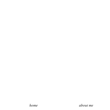
home
about me