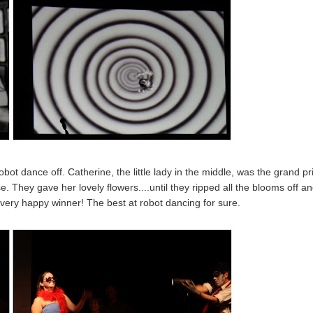
bot dance off. Catherine, the little lady in the middle, was the grand pr
e. They gave her lovely flowers....until they ripped all the blooms off a
a very happy winner! The best at robot dancing for sure.