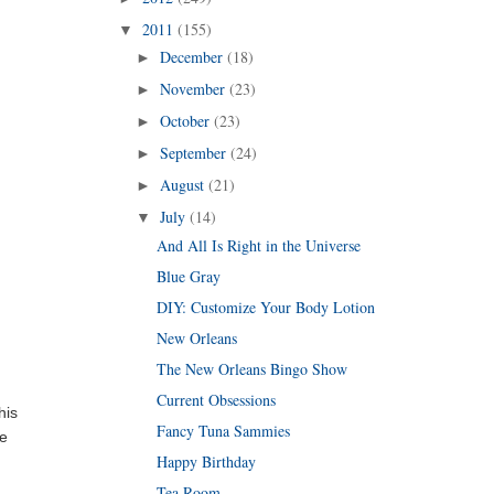
2011
(155)
▼
December
(18)
►
November
(23)
►
October
(23)
►
September
(24)
►
August
(21)
►
July
(14)
▼
And All Is Right in the Universe
Blue Gray
DIY: Customize Your Body Lotion
New Orleans
The New Orleans Bingo Show
Current Obsessions
his
Fancy Tuna Sammies
ke
Happy Birthday
Tea Room