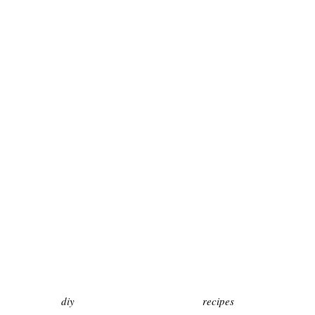
diy
recipes