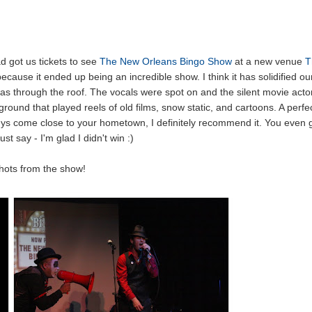
d got us tickets to see
The New Orleans Bingo Show
at a new venue
T
cause it ended up being an incredible show. I think it has solidified ou
as through the roof. The vocals were spot on and the silent movie acto
round that played reels of old films, snow static, and cartoons. A perfe
guys come close to your hometown, I definitely recommend it. You even 
ust say - I'm glad I didn't win :)
hots from the show!