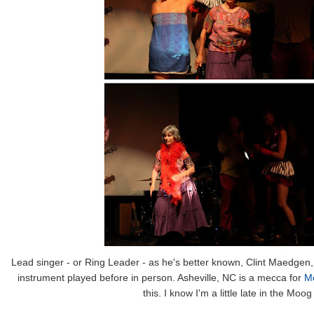
Lead singer - or Ring Leader - as he's better known, Clint Maedge
instrument played before in person. Asheville, NC is a mecca for
Mo
this. I know I'm a little late in the Mo